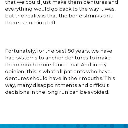
that we could just make them dentures and
everything would go back to the way it was,
but the reality is that the bone shrinks until
there is nothing left.
Fortunately, for the past 80 years, we have
had systems to anchor dentures to make
them much more functional. And in my
opinion, this is what all patients who have
dentures should have in their mouths. This
way, many disappointments and difficult
decisions in the long run can be avoided.