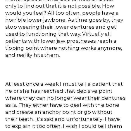
only to find out that it is not possible. How
would you feel? All too often, people have a
horrible lower jawbone. As time goes by, they
stop wearing their lower dentures and get
used to functioning that way. Virtually all
patients with lower jaw prostheses reach a
tipping point where nothing works anymore,
and reality hits them.
At least once a week I must tell a patient that
he or she has reached that decisive point
where they can no longer wear their dentures
as is. They either have to deal with the bone
and create an anchor point or go without
their teeth. It’s sad and unfortunately, I have
to explain it too often. I wish I could tell them