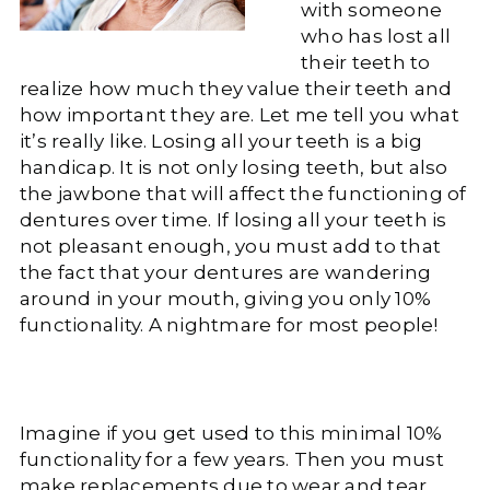
with someone
who has lost all
their teeth to
realize how much they value their teeth and
how important they are. Let me tell you what
it’s really like. Losing all your teeth is a big
handicap. It is not only losing teeth, but also
the jawbone that will affect the functioning of
dentures over time. If losing all your teeth is
not pleasant enough, you must add to that
the fact that your dentures are wandering
around in your mouth, giving you only 10%
functionality. A nightmare for most people!
Imagine if you get used to this minimal 10%
functionality for a few years. Then you must
make replacements due to wear and tear