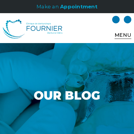
Make an
Appointment
MENU
OUR BLOG