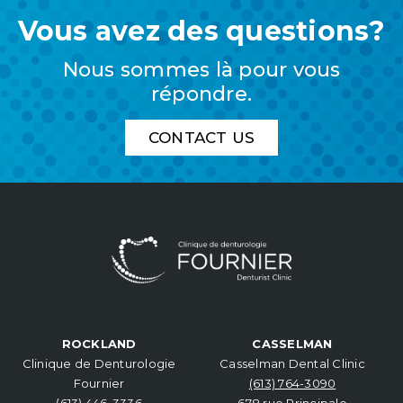
Vous avez des questions?
Nous sommes là pour vous
répondre.
CONTACT US
ROCKLAND
CASSELMAN
Clinique de Denturologie
Casselman Dental Clinic
Fournier
(613) 764-3090