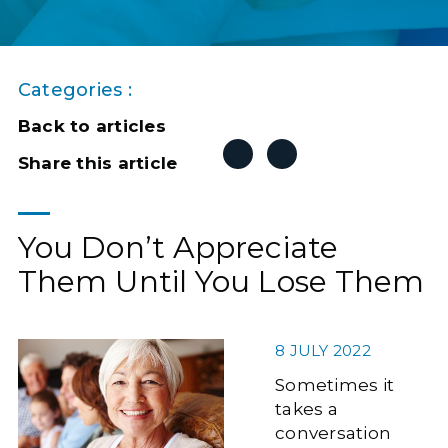
Categories :
Back to articles
Share this article
You Don’t Appreciate
Them Until You Lose Them
8 JULY 2022
Sometimes it
takes a
conversation